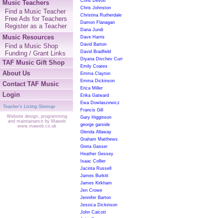
Chris Devoti
Music Teachers
Chris Johnston
Find a Music Teacher
Christina Rutherdale
Free Ads for Teachers
Damon Flanagan
Register as a Teacher
Dana Jundi
Music Resources
Dave Harris
David Barton
Find a Music Shop
David Bradfield
Funding / Grant Links
Diyana Divchev Curr
TAF Music Gift Shop
Emily Coates
About Us
Emma Clayton
Emma Dickinson
Contact TAF Music
Erica Miller
Login
Erika Gatward
Ewa Dowlaszewicz
Teacher's Listing Sitemap
Francis Gill
Website design, programming
Gary Higginson
and maintainance by Maweb
george garside
www.maweb.co.uk
Glenda Allaway
Graham Matthews
Greta Gasser
Heather Gessey
Isaac Collier
Jacinta Russell
James Burkitt
James Kirkham
Jen Crowe
Jennifer Barton
Jessica Dickinson
John Calcott