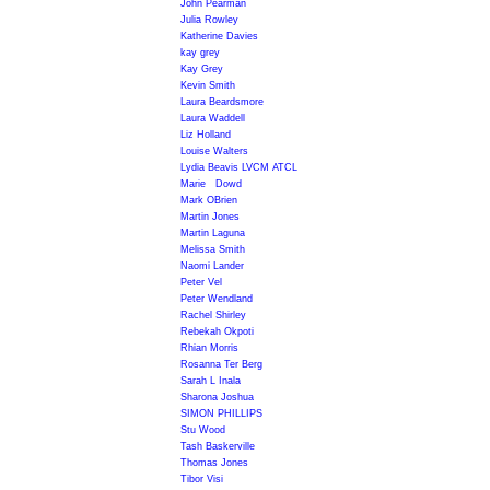
John Pearman
Julia Rowley
Katherine Davies
kay grey
Kay Grey
Kevin Smith
Laura Beardsmore
Laura Waddell
Liz Holland
Louise Walters
Lydia Beavis LVCM ATCL
Marie Dowd
Mark OBrien
Martin Jones
Martin Laguna
Melissa Smith
Naomi Lander
Peter Vel
Peter Wendland
Rachel Shirley
Rebekah Okpoti
Rhian Morris
Rosanna Ter Berg
Sarah L Inala
Sharona Joshua
SIMON PHILLIPS
Stu Wood
Tash Baskerville
Thomas Jones
Tibor Visi