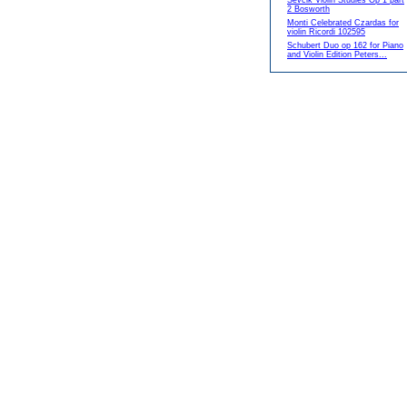
Sevcik Violin Studies Op 1 part
2 Bosworth
Monti Celebrated Czardas for
violin Ricordi 102595
Schubert Duo op 162 for Piano
and Violin Edition Peters...