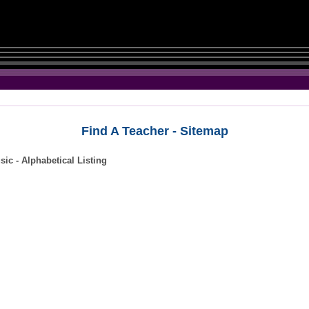
Find A Teacher - Sitemap
ic - Alphabetical Listing