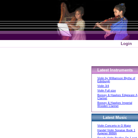
Login
Latest Instruments
Violin by Williamson Blythe of
Edinburgh
Violin 3/4
Violin Full size
Boosey & Hawkes Edgeware A
Clarinet
Boosey & Hawkes Imperial
Wooden Clarinet
Latest Music
Violin Concerto in G Major
Handel Violin Sonatas Book 1
Augener 8668A