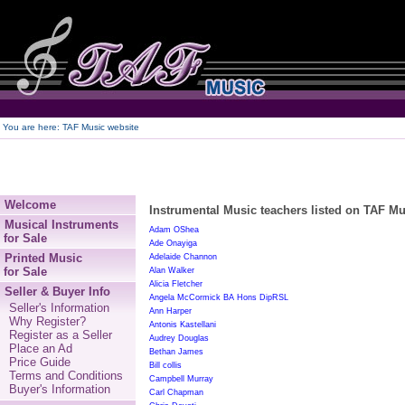
250
You are here:
TAF Music website
Welcome
Instrumental Music teachers listed on TAF Mus
Musical Instruments
Adam OShea
for Sale
Ade Onayiga
Printed Music
Adelaide Channon
for Sale
Alan Walker
Alicia Fletcher
Seller & Buyer Info
Angela McCormick BA Hons DipRSL
Seller's Information
Ann Harper
Why Register?
Antonis Kastellani
Register as a Seller
Audrey Douglas
Place an Ad
Bethan James
Price Guide
Bill collis
Terms and Conditions
Campbell Murray
Buyer's Information
Carl Chapman