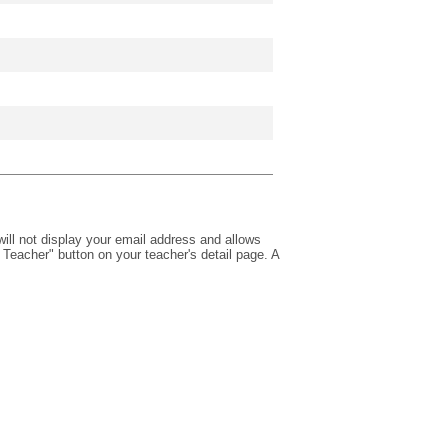
will not display your email address and allows
Teacher" button on your teacher's detail page. A