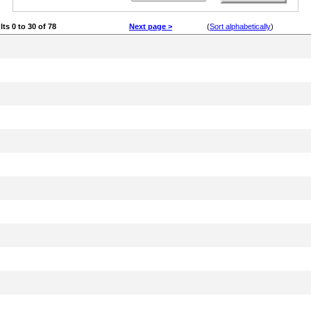
lts 0 to 30 of 78
Next page >
(
Sort alphabetically
)