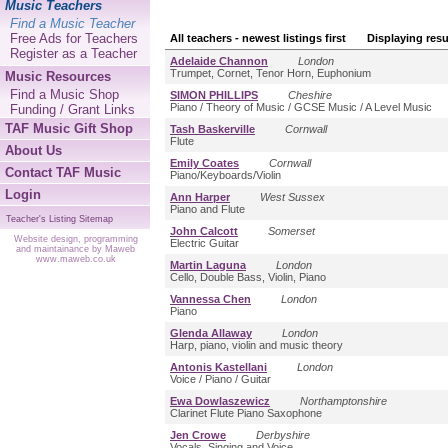
Music Teachers
Find a Music Teacher
Free Ads for Teachers
All teachers - newest listings first Displaying resu
Register as a Teacher
Adelaide Channon
London
Trumpet, Cornet, Tenor Horn, Euphonium
Music Resources
Find a Music Shop
SIMON PHILLIPS
Cheshire
Piano / Theory of Music / GCSE Music / A Level Music
Funding / Grant Links
TAF Music Gift Shop
Tash Baskerville
Cornwall
Flute
About Us
Emily Coates
Cornwall
Contact TAF Music
Piano/Keyboards/Violin
Login
Ann Harper
West Sussex
Piano and Flute
Teacher's Listing Sitemap
John Calcott
Somerset
Website design, programming
Electric Guitar
and maintainance by Maweb
www.maweb.co.uk
Martin Laguna
London
Cello, Double Bass, Violin, Piano
Vannessa Chen
London
Piano
Glenda Allaway
London
Harp, piano, violin and music theory
Antonis Kastellani
London
Voice / Piano / Guitar
Ewa Dowlaszewicz
Northamptonshire
Clarinet Flute Piano Saxophone
Jen Crowe
Derbyshire
Vocals, Singing and Voice