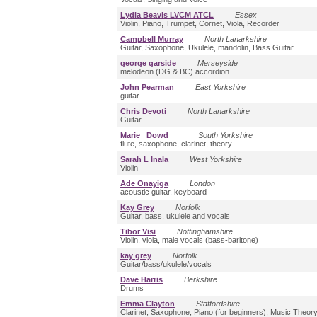
Lydia Beavis LVCM ATCL
Essex
Violin, Piano, Trumpet, Cornet, Viola, Recorder
Campbell Murray
North Lanarkshire
Guitar, Saxophone, Ukulele, mandolin, Bass Guitar
george garside
Merseyside
melodeon (DG & BC) accordion
John Pearman
East Yorkshire
guitar
Chris Devoti
North Lanarkshire
Guitar
Marie Dowd
South Yorkshire
flute, saxophone, clarinet, theory
Sarah L Inala
West Yorkshire
Violin
Ade Onayiga
London
acoustic guitar, keyboard
Kay Grey
Norfolk
Guitar, bass, ukulele and vocals
Tibor Visi
Nottinghamshire
Violin, viola, male vocals (bass-baritone)
kay grey
Norfolk
Guitar/bass/ukulele/vocals
Dave Harris
Berkshire
Drums
Emma Clayton
Staffordshire
Clarinet, Saxophone, Piano (for beginners), Music Theor