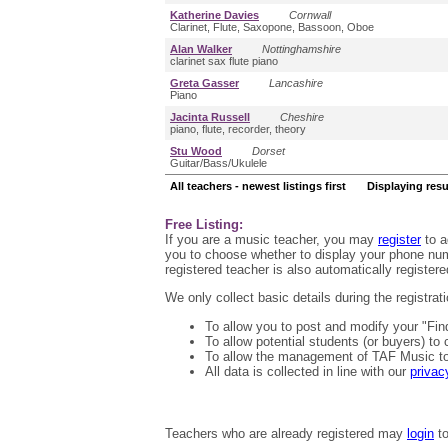
Katherine Davies
Cornwall
Clarinet, Flute, Saxopone, Bassoon, Oboe
Alan Walker
Nottinghamshire
clarinet sax flute piano
Greta Gasser
Lancashire
Piano
Jacinta Russell
Cheshire
piano, flute, recorder, theory
Stu Wood
Dorset
Guitar/Bass/Ukulele
All teachers - newest listings first Displaying resu
Free Listing:
If you are a music teacher, you may
register
to a
you to choose whether to display your phone numb
registered teacher is also automatically registered
We only collect basic details during the registra
To allow you to post and modify your "Fin
To allow potential students (or buyers) to
To allow the management of TAF Music to 
All data is collected in line with our
privac
Teachers who are already registered may
login
to