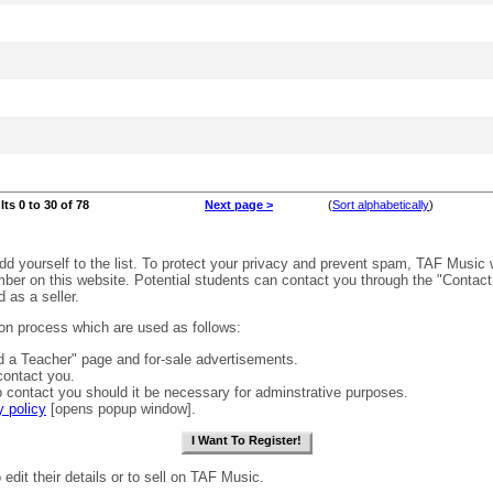
lts 0 to 30 of 78
Next page >
(
Sort alphabetically
)
dd yourself to the list. To protect your privacy and prevent spam, TAF Music 
er on this website. Potential students can contact you through the "Contact 
 as a seller.
tion process which are used as follows:
d a Teacher" page and for-sale advertisements.
 contact you.
contact you should it be necessary for adminstrative purposes.
y policy
[opens popup window].
 edit their details or to sell on TAF Music.