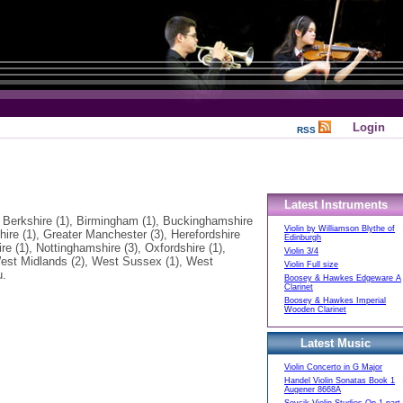
Login
RSS
Latest Instruments
 Berkshire (1), Birmingham (1), Buckinghamshire
Violin by Williamson Blythe of
shire (1), Greater Manchester (3), Herefordshire
Edinburgh
re (1), Nottinghamshire (3), Oxfordshire (1),
Violin 3/4
 West Midlands (2), West Sussex (1), West
Violin Full size
u.
Boosey & Hawkes Edgeware A
Clarinet
Boosey & Hawkes Imperial
Wooden Clarinet
Latest Music
Violin Concerto in G Major
Handel Violin Sonatas Book 1
Augener 8668A