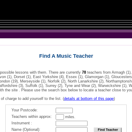
Find A Music Teacher
 possible lessons with them. There are currently
78
teachers from Armagh (1),
Devon (1), Dorset (1), East Yorkshire (4), Essex (1), Glamorgan (1), Gloucester
 London (19), Merseyside (1), Norfolk (2), North Lanarkshire (2), Northamptonshi
affordshire (3), Suffolk (1), Surrey (2), Tyne and Wear (2), Warwickshire (1),
ith the site . Please use the search box below to locate a teacher close to yo
 of charge to add yourself to the list. (
details at bottom of this page
)
Your Postcode:
Teachers within approx:
miles.
Instrument :
Name (Optional):