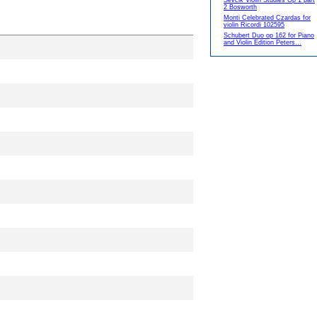
Sevcik Violin Studies Op 1 part
2 Bosworth
Monti Celebrated Czardas for
violin Ricordi 102595
Schubert Duo op 162 for Piano
and Violin Edition Peters...