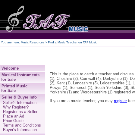
250
You are here:
Music Resources > Find a Music Teacher on TAF Music
Welcome
This is the place to catch a teacher and discuss
Musical Instruments
(1), Cheshire (2), Cornwall (4), Derbyshire (1), 
for Sale
(2), Kent (1), Lancashire (3), Leicestershire (1),
Printed Music
Powys (1), Somerset (1), South Yorkshire (3), St
for Sale
Yorkshire (1) and Worcestershire (1) registered w
Seller & Buyer Info
If you are a music teacher, you may
register
free
Seller's Information
Why Register?
Register as a Seller
Place an Ad
Price Guide
Terms and Conditions
Buyer's Information