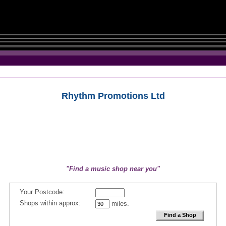
Rhythm Promotions Ltd
"Find a music shop near you"
Your Postcode:
Shops within approx:
miles.