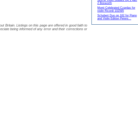
Sevcik Violin Studies Op 1 part
2 Bosworth
Monti Celebrated Czardas for
violin Ricordi 102595
Schubert Duo op 162 for Piano
and Violin Edition Peters...
 Britain. Listings on this page are offered in good faith to
eciate being informed of any error and their corrections or