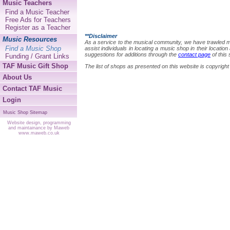
Music Teachers
Find a Music Teacher
Free Ads for Teachers
Register as a Teacher
**Disclaimer
Music Resources
As a service to the musical community, we have trawled many
Find a Music Shop
assist individuals in locating a music shop in their locat
suggestions for additions through the
contact page
of this 
Funding / Grant Links
TAF Music Gift Shop
The list of shops as presented on this website is copyri
About Us
Contact TAF Music
Login
Music Shop Sitemap
Website design, programming
and maintainance by Maweb
www.maweb.co.uk