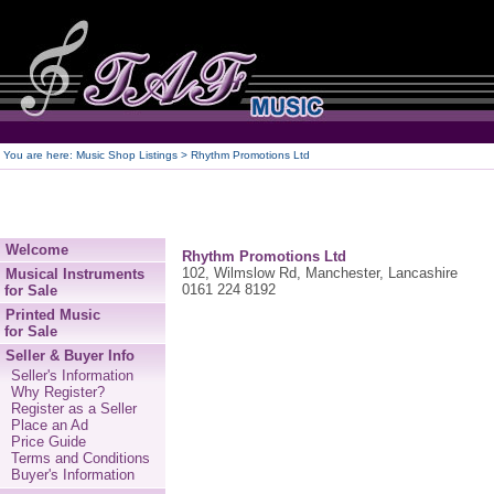
250
You are here:
Music Shop Listings
> Rhythm Promotions Ltd
Welcome
Rhythm Promotions Ltd
102, Wilmslow Rd, Manchester, Lancashire
Musical Instruments
0161 224 8192
for Sale
Printed Music
for Sale
Seller & Buyer Info
Seller's Information
Why Register?
Register as a Seller
Place an Ad
Price Guide
Terms and Conditions
Buyer's Information