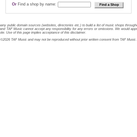
Or
Find a shop by name:
 public domain sources (websites, directories etc.) to build a list of music shops throughout
ion and TAF Music cannot accept any responsibility for any errors or omissions. We would appr
site. Use of this page implies acceptance of this disclaimer.
ght ©2026 TAF Music and may not be reproduced without prior written consent from TAF Music.