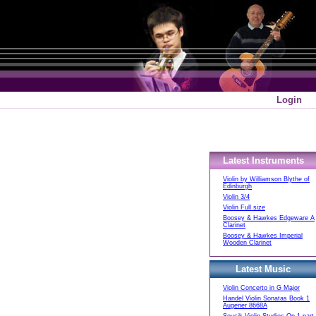
Login
Latest Instruments
Violin by Williamson Blythe of
Edinburgh
Violin 3/4
Violin Full size
Boosey & Hawkes Edgeware A
Clarinet
Boosey & Hawkes Imperial
Wooden Clarinet
Latest Music
Violin Concerto in G Major
Handel Violin Sonatas Book 1
Augener 8668A