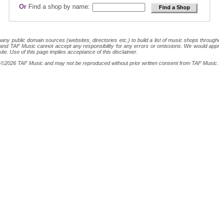
Or
Find a shop by name:
 public domain sources (websites, directories etc.) to build a list of music shops throughout
ion and TAF Music cannot accept any responsibility for any errors or omissions. We would appr
site. Use of this page implies acceptance of this disclaimer.
ght ©2026 TAF Music and may not be reproduced without prior written consent from TAF Music.