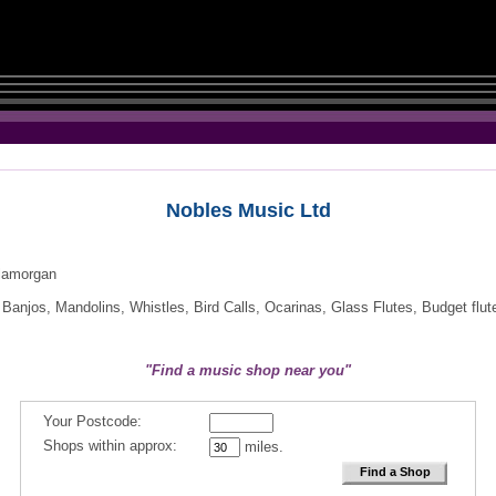
Nobles Music Ltd
Glamorgan
Banjos, Mandolins, Whistles, Bird Calls, Ocarinas, Glass Flutes, Budget flut
"Find a music shop near you"
Your Postcode:
Shops within approx:
miles.