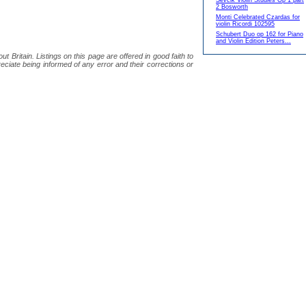
Sevcik Violin Studies Op 1 part
2 Bosworth
Monti Celebrated Czardas for
violin Ricordi 102595
Schubert Duo op 162 for Piano
and Violin Edition Peters...
 Britain. Listings on this page are offered in good faith to
eciate being informed of any error and their corrections or