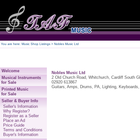
250
You are here:
Music Shop Listings
> Nobles Music Ltd
Welcome
Nobles Music Ltd
2 Old Church Road, Whitchurch, Cardiff South 
Musical Instruments
02920 613867
for Sale
Guitars, Amps, Drums, PA, Lighting, Keyboards, 
Printed Music
for Sale
Seller & Buyer Info
Seller's Information
Why Register?
Register as a Seller
Place an Ad
Price Guide
Terms and Conditions
Buyer's Information