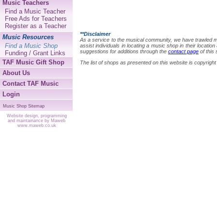
Music Teachers
Find a Music Teacher
Free Ads for Teachers
Register as a Teacher
**Disclaimer
Music Resources
As a service to the musical community, we have trawled many
Find a Music Shop
assist individuals in locating a music shop in their locat
suggestions for additions through the
contact page
of this 
Funding / Grant Links
TAF Music Gift Shop
The list of shops as presented on this website is copyri
About Us
Contact TAF Music
Login
Music Shop Sitemap
Website design, programming
and maintainance by Maweb
www.maweb.co.uk