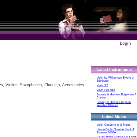
Login
Latest Instruments
Violin by Williamson Blythe of
Edinburgh
es, Violins, Saxophones, Clarinets, Accessories
Violin 3/4
Violin Full size
Boosey & Hawkes Edgeware A
Clarinet
Boosey & Hawkes Imperial
Wooden Clarinet
Latest Music
Violin Concerto in G Major
Handel Violin Sonatas Book 1
Augener 8668A