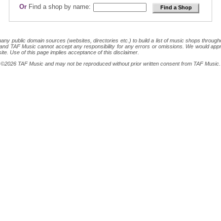
Or
Find a shop by name:
 public domain sources (websites, directories etc.) to build a list of music shops throughout
ion and TAF Music cannot accept any responsibility for any errors or omissions. We would appr
site. Use of this page implies acceptance of this disclaimer.
ght ©2026 TAF Music and may not be reproduced without prior written consent from TAF Music.