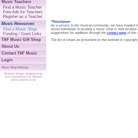
Music Teachers
Find a Music Teacher
Free Ads for Teachers
Register as a Teacher
**Disclaimer
Music Resources
As a service to the musical community, we have trawled many
Find a Music Shop
assist individuals in locating a music shop in their locat
suggestions for additions through the
contact page
of this 
Funding / Grant Links
TAF Music Gift Shop
The list of shops as presented on this website is copyri
About Us
Contact TAF Music
Login
Music Shop Sitemap
Website design, programming
and maintainance by Maweb
www.maweb.co.uk