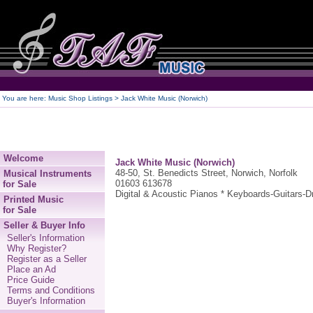
250
You are here:
Music Shop Listings
> Jack White Music (Norwich)
Welcome
Jack White Music (Norwich)
48-50, St. Benedicts Street, Norwich, Norfolk
Musical Instruments
01603 613678
for Sale
Digital & Acoustic Pianos * Keyboards-Guitars
Printed Music
for Sale
Seller & Buyer Info
Seller's Information
Why Register?
Register as a Seller
Place an Ad
Price Guide
Terms and Conditions
Buyer's Information