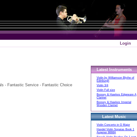
Login
Latest Instruments
Violin by Williamson Blythe of
Edinburgh
 - Fantastic Service - Fantastic Choice
Violin 3/4
Violin Full size
Boosey & Hawkes Edgeware A
Clarinet
Boosey & Hawkes Imperial
Wooden Clarinet
Latest Music
Violin Concerto in G Major
Handel Violin Sonatas Book 1
Augener 8668A