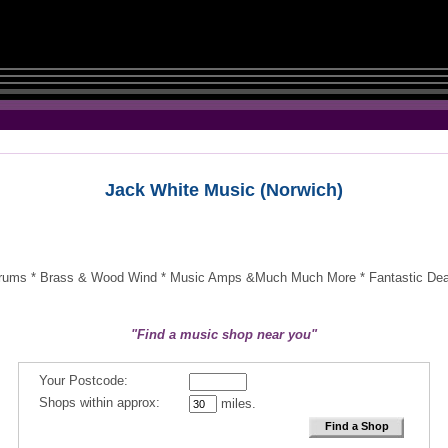
Jack White Music (Norwich)
-Drums * Brass & Wood Wind * Music Amps &Much Much More * Fantastic Deals
"Find a music shop near you"
Your Postcode:
Shops within approx:
miles.