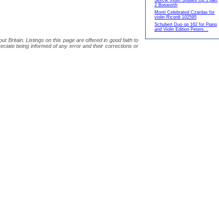
Sevcik Violin Studies Op 1 part
2 Bosworth
Monti Celebrated Czardas for
violin Ricordi 102595
Schubert Duo op 162 for Piano
and Violin Edition Peters...
 Britain. Listings on this page are offered in good faith to
eciate being informed of any error and their corrections or