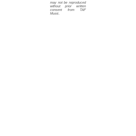
may not be reproduced
without prior written
consent from TAF
Music.