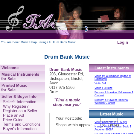
250
Login
You are here:
Music Shop Listings
> Drum Bank Music
Drum Bank Music
Welcome
Latest Instruments
Drum Bank Music
203, Gloucester Rd,
Musical Instruments
Violin by Williamson Blythe of
Bishopston, Bristol,
for Sale
Edinburgh
Avon
Violin 3/4
Printed Music
0117 975 5366
Violin Full size
for Sale
Drum
Boosey & Hawkes Edgeware A
Clarinet
Seller & Buyer Info
"Find a music
Boosey & Hawkes Imperial
Seller's Information
Wooden Clarinet
shop near you"
Why Register?
Register as a Seller
Latest Music
Place an Ad
Your Postcode:
Price Guide
Violin Concerto in G Major
Terms and Conditions
Shops within approx:
miles.
Handel Violin Sonatas Book 1
Buyer's Information
Augener 8668A