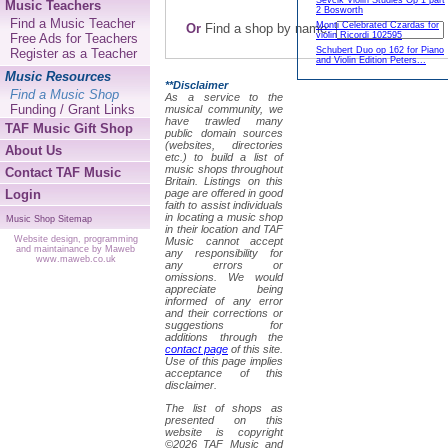
Sevcik Violin Studies Op 1 part
Music Teachers
2 Bosworth
Find a Music Teacher
Monti Celebrated Czardas for
Or
Find a shop by name:
violin Ricordi 102595
Free Ads for Teachers
Schubert Duo op 162 for Piano
Register as a Teacher
and Violin Edition Peters...
Music Resources
**Disclaimer
Find a Music Shop
As a service to the
Funding / Grant Links
musical community, we
have trawled many
TAF Music Gift Shop
public domain sources
(websites, directories
About Us
etc.) to build a list of
music shops throughout
Contact TAF Music
Britain. Listings on this
Login
page are offered in good
faith to assist individuals
in locating a music shop
Music Shop Sitemap
in their location and TAF
Website design, programming
Music cannot accept
and maintainance by Maweb
any responsibility for
www.maweb.co.uk
any errors or
omissions. We would
appreciate being
informed of any error
and their corrections or
suggestions for
additions through the
contact page
of this site.
Use of this page implies
acceptance of this
disclaimer.
The list of shops as
presented on this
website is copyright
©2026 TAF Music and