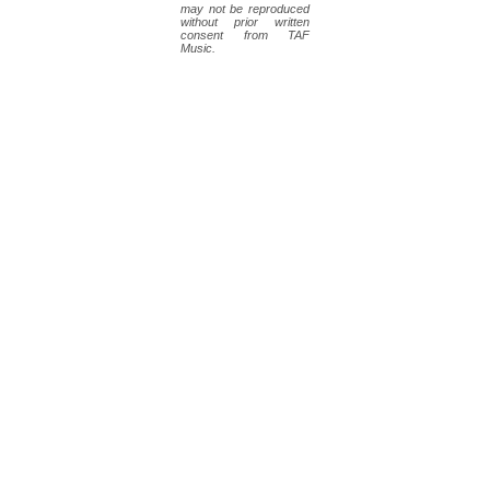
may not be reproduced
without prior written
consent from TAF
Music.