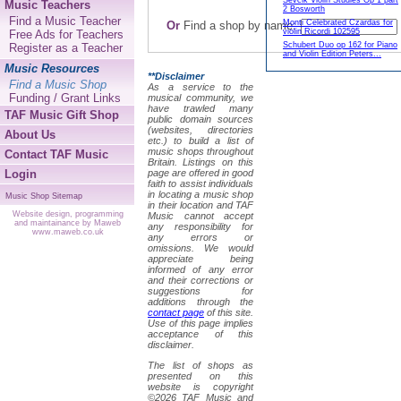
Sevcik Violin Studies Op 1 part
Music Teachers
2 Bosworth
Find a Music Teacher
Monti Celebrated Czardas for
Or
Find a shop by name:
violin Ricordi 102595
Free Ads for Teachers
Schubert Duo op 162 for Piano
Register as a Teacher
and Violin Edition Peters...
Music Resources
**Disclaimer
Find a Music Shop
As a service to the
Funding / Grant Links
musical community, we
have trawled many
TAF Music Gift Shop
public domain sources
(websites, directories
About Us
etc.) to build a list of
music shops throughout
Contact TAF Music
Britain. Listings on this
Login
page are offered in good
faith to assist individuals
in locating a music shop
Music Shop Sitemap
in their location and TAF
Website design, programming
Music cannot accept
and maintainance by Maweb
any responsibility for
www.maweb.co.uk
any errors or
omissions. We would
appreciate being
informed of any error
and their corrections or
suggestions for
additions through the
contact page
of this site.
Use of this page implies
acceptance of this
disclaimer.
The list of shops as
presented on this
website is copyright
©2026 TAF Music and