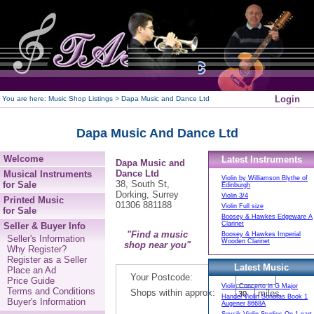
250
Login
You are here:
Music Shop Listings
> Dapa Music and Dance Ltd
Dapa Music And Dance Ltd
Welcome
Latest Instruments
Dapa Music and
Dance Ltd
Musical Instruments
Violin by Williamson Blythe of
38, South St,
for Sale
Edinburgh
Dorking, Surrey
Violin 3/4
Printed Music
01306 881188
Violin Full size
for Sale
Boosey & Hawkes Edgeware A
Clarinet
Seller & Buyer Info
"Find a music
Boosey & Hawkes Imperial
Seller's Information
Wooden Clarinet
shop near you"
Why Register?
Register as a Seller
Latest Music
Place an Ad
Your Postcode:
Price Guide
Violin Concerto in G Major
Terms and Conditions
Shops within approx:
miles.
Handel Violin Sonatas Book 1
Buyer's Information
Augener 8668A