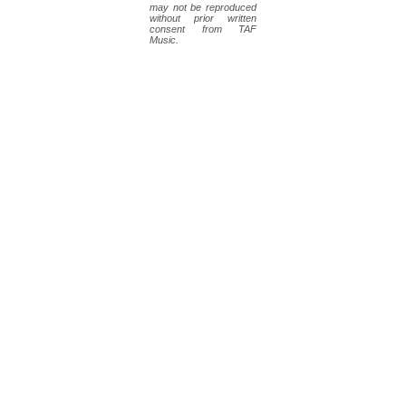
may not be reproduced
without prior written
consent from TAF
Music.