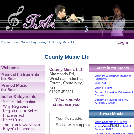
250
Login
You are here:
Music Shop Listings
> County Music Ltd
County Music Ltd
Welcome
Latest Instruments
County Music Ltd
Simmonds Rd,
Musical Instruments
Violin by Williamson Blythe of
Wincheap Industrial
for Sale
Edinburgh
Estate, Canterbury,
Violin 3/4
Printed Music
Kent
Violin Full size
for Sale
01227 456331
Boosey & Hawkes Edgeware A
Clarinet
Seller & Buyer Info
"Find a music
Boosey & Hawkes Imperial
Seller's Information
Wooden Clarinet
shop near you"
Why Register?
Register as a Seller
Latest Music
Place an Ad
Your Postcode:
Price Guide
Violin Concerto in G Major
Terms and Conditions
Shops within approx:
miles.
Handel Violin Sonatas Book 1
Buyer's Information
Augener 8668A