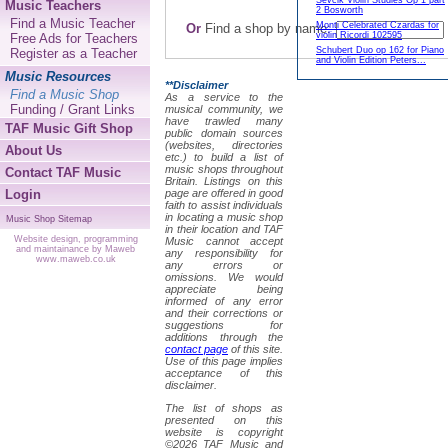
Sevcik Violin Studies Op 1 part
Music Teachers
2 Bosworth
Find a Music Teacher
Monti Celebrated Czardas for
Or
Find a shop by name:
violin Ricordi 102595
Free Ads for Teachers
Schubert Duo op 162 for Piano
Register as a Teacher
and Violin Edition Peters...
Music Resources
**Disclaimer
Find a Music Shop
As a service to the
Funding / Grant Links
musical community, we
have trawled many
TAF Music Gift Shop
public domain sources
(websites, directories
About Us
etc.) to build a list of
music shops throughout
Contact TAF Music
Britain. Listings on this
Login
page are offered in good
faith to assist individuals
in locating a music shop
Music Shop Sitemap
in their location and TAF
Website design, programming
Music cannot accept
and maintainance by Maweb
any responsibility for
www.maweb.co.uk
any errors or
omissions. We would
appreciate being
informed of any error
and their corrections or
suggestions for
additions through the
contact page
of this site.
Use of this page implies
acceptance of this
disclaimer.
The list of shops as
presented on this
website is copyright
©2026 TAF Music and