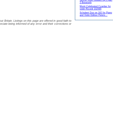
Sevcik Violin Studies Op 1 part
2 Bosworth
Monti Celebrated Czardas for
violin Ricordi 102595
Schubert Duo op 162 for Piano
and Violin Edition Peters...
 Britain. Listings on this page are offered in good faith to
eciate being informed of any error and their corrections or