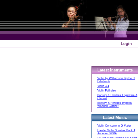
Login
Latest Instruments
Violin by Williamson Blythe of
Edinburgh
Violin 3/4
Violin Full size
Boosey & Hawkes Edgeware A
Clarinet
Boosey & Hawkes Imperial
Wooden Clarinet
Latest Music
Violin Concerto in G Major
Handel Violin Sonatas Book 1
Augener 8668A