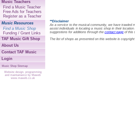
Music Teachers
Find a Music Teacher
Free Ads for Teachers
Register as a Teacher
**Disclaimer
Music Resources
As a service to the musical community, we have trawled many
Find a Music Shop
assist individuals in locating a music shop in their locat
suggestions for additions through the
contact page
of this 
Funding / Grant Links
TAF Music Gift Shop
The list of shops as presented on this website is copyri
About Us
Contact TAF Music
Login
Music Shop Sitemap
Website design, programming
and maintainance by Maweb
www.maweb.co.uk