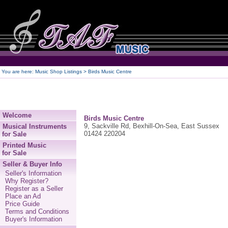
250
You are here:
Music Shop Listings
> Birds Music Centre
Welcome
Birds Music Centre
9, Sackville Rd, Bexhill-On-Sea, East Sussex
Musical Instruments
01424 220204
for Sale
Printed Music
for Sale
Seller & Buyer Info
Seller's Information
Why Register?
Register as a Seller
Place an Ad
Price Guide
Terms and Conditions
Buyer's Information