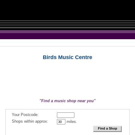
Birds Music Centre
"Find a music shop near you"
Your Postcode:
Shops within approx:
miles.