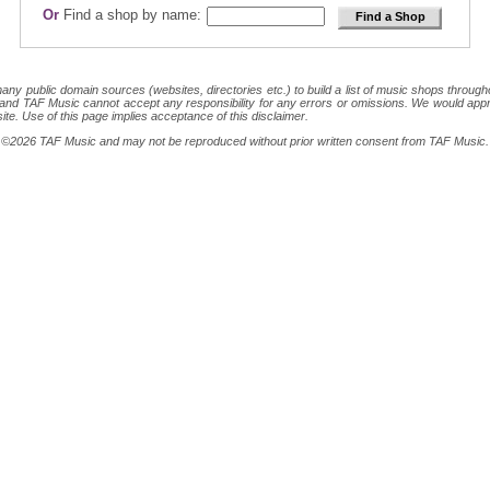
Or
Find a shop by name:
 public domain sources (websites, directories etc.) to build a list of music shops throughout
ion and TAF Music cannot accept any responsibility for any errors or omissions. We would appr
site. Use of this page implies acceptance of this disclaimer.
ght ©2026 TAF Music and may not be reproduced without prior written consent from TAF Music.